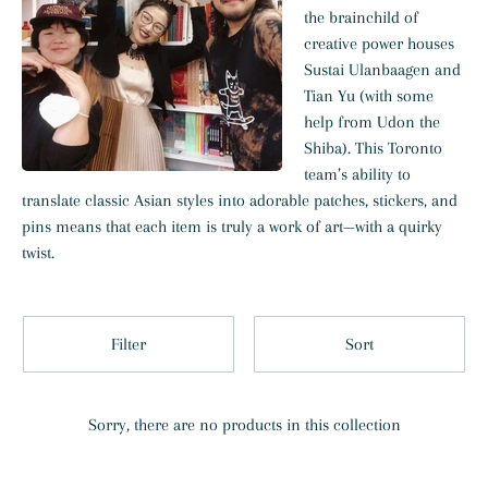
the brainchild of
creative power houses
Sustai Ulanbaagen and
Tian Yu (with some
help from
Udon the
Shiba). This Toronto
team’s ability to
translate classic Asian styles into adorable patches, stickers, and
pins means that each item is truly a work of art—with a quirky
twist.
Filter
Sort
Sorry, there are no products in this collection