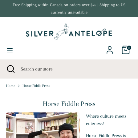
Skip
Free Shipping within Canada on orders over $75 | Shipping to US
Currency
to
currently unavailable
United States (USD $)
content
Search
Search
our
store
0
Search
Close
Search
search
our
store
Home
Horse Fiddle Press
Horse Fiddle Press
Where culture meets
cuteness!
Horse Fiddle Press is