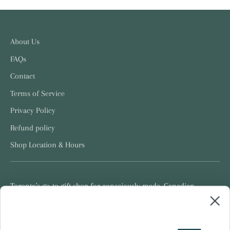
About Us
FAQs
Contact
Terms of Service
Privacy Policy
Refund policy
Shop Location & Hours
Toronto's go-to gift shop for consciously made, Canadian
products.