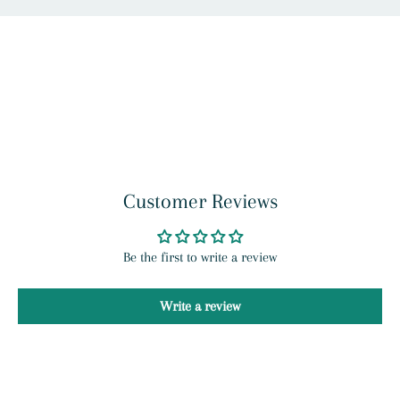
Customer Reviews
Be the first to write a review
Write a review