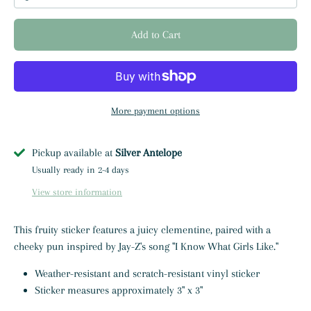
Add to Cart
More payment options
Pickup available at
Silver Antelope
Usually ready in 2-4 days
View store information
This fruity sticker features a juicy clementine, paired with a
cheeky pun inspired by Jay-Z's song "I Know What Girls Like."
Weather-resistant and scratch-resistant vinyl sticker
Sticker measures approximately 3" x 3"