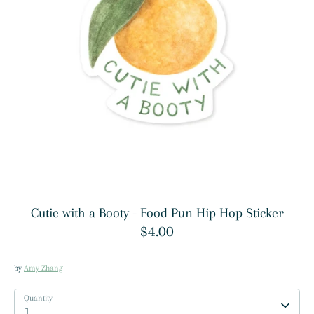
Cutie with a Booty - Food Pun Hip Hop Sticker
$4.00
by
Amy Zhang
Quantity
1