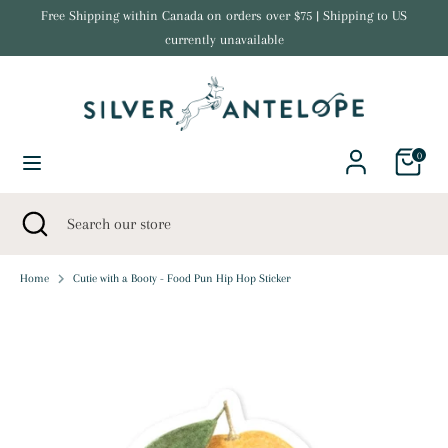
Skip
Free Shipping within Canada on orders over $75 | Shipping to US
Currency
to
currently unavailable
United States (USD $)
content
Search
Search
our
store
0
Search
Close
Search
search
our
store
Home
Cutie with a Booty - Food Pun Hip Hop Sticker