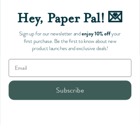
Toronto's go-to gift shop for consciously made, Canadian
products.
Hey, Paper Pal! 💌
enjoy 10% off
Sign up for our newsletter and
your
Follow us
first purchase. Be the first to know about new
product launches and exclusive deals!
Payment
Subscribe
methods
accepted
Wedding & Baby Collection
Sale
Gotamago Outlet
Stationery
Desk Accessories
Home Goods
Gifts
Collections
Brands & Stories
Explore
Copyright © 2026
Silver Antelope
.