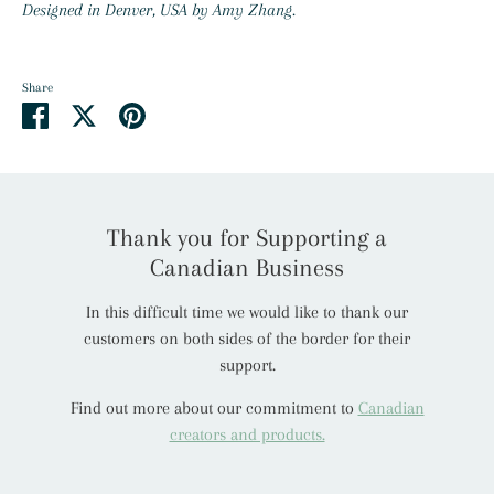
Designed in Denver, USA by Amy Zhang.
Share
Share
Share
Pin
on
on
it
Facebook
Twitter
Thank you for Supporting a
Canadian Business
In this difficult time we would like to thank our
customers on both sides of the border for their
support.
Find out more about our commitment to
Canadian
creators and products.