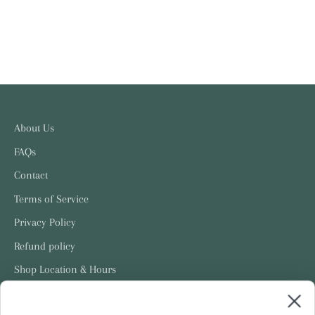
About Us
FAQs
Contact
Terms of Service
Privacy Policy
Refund policy
Shop Location & Hours