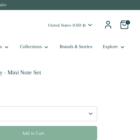
able
0
Currency
United States (USD $)
ts
Collections
Brands & Stories
Explore
 - Mini Note Set
Add to Cart