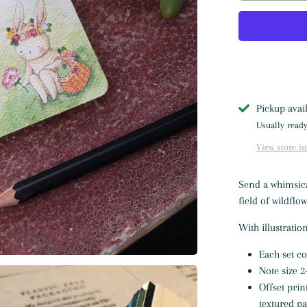
Pickup avai
Usually ready
View store i
Send a whimsical
field of wildflo
With illustrati
Each set c
Note size 2-
Offset prin
textured p