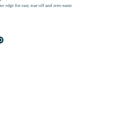
ne edge for easy tear-off and zero-waste
e
Pin
it
er