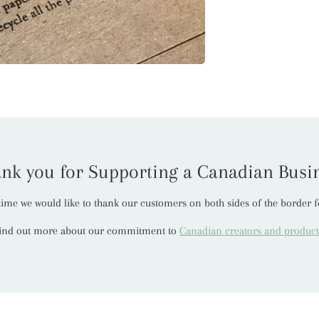
nk you for Supporting a Canadian Busi
t time we would like to thank our customers on both sides of the border f
ind out more about our commitment to
Canadian creators and product