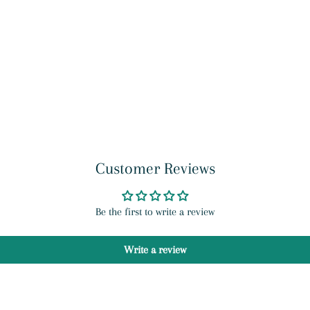
Customer Reviews
Be the first to write a review
Write a review