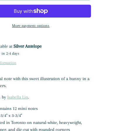
More payment options
lable at
Silver Antelope
 in 2-4 days
nformation
 note with this sweet illustration of a bunny in a
wers.
on by
Isabella Lin
.
ontains 12 mini notes
3/4" x 3-3/4"
ted in Toronto on natural-white, heavyweight,
aper, and die-cut with rounded corners