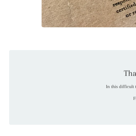
Tha
In this difficul
F