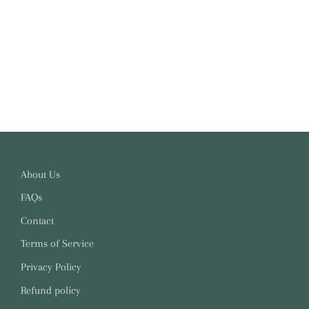
About Us
FAQs
Contact
Terms of Service
Privacy Policy
Refund policy