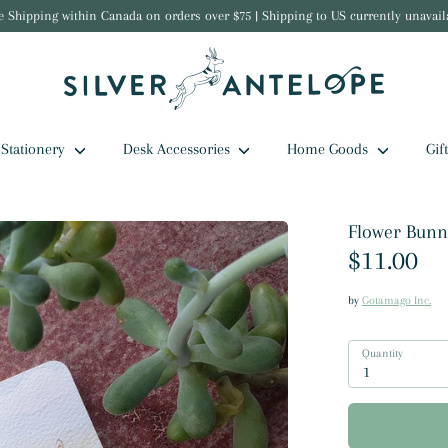
e Shipping within Canada on orders over $75 | Shipping to US currently unavail
Stationery
Desk Accessories
Home Goods
Gif
Flower Bunny
$11.00
by
Gotamago Inc.
Quantity
1