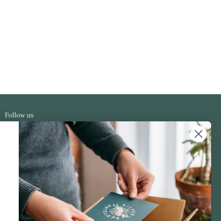
Follow us