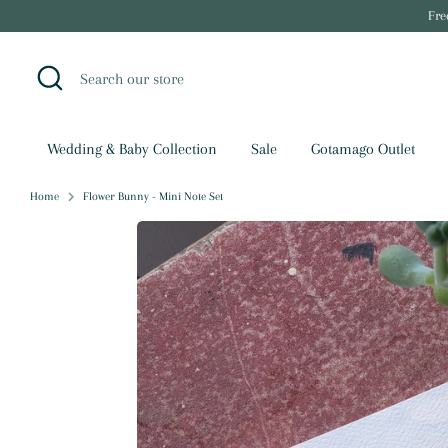
Skip
Fre
to
content
Search
Search
our
store
Wedding & Baby Collection
Sale
Gotamago Outlet
Home
Flower Bunny - Mini Note Set