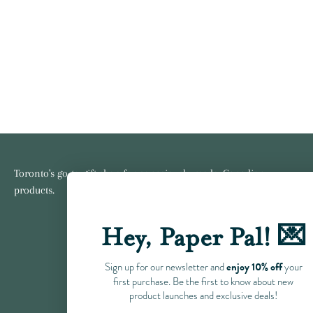
Toronto's go-to gift shop for consciously made, Canadian
products.
Hey, Paper Pal! 💌
enjoy 10% off
Sign up for our newsletter and
your
first purchase. Be the first to know about new
product launches and exclusive deals!