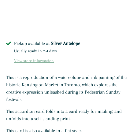
Pickup available at
Silver Antelope
Usually ready in 2-4 days
View store information
This is a reproduction of a watercolour-and-ink painting of the
historic Kensington Market in Toronto, which explores the
creative expression unleashed during its Pedestrian Sunday
festivals.
This accordion card
folds into a card ready for mailing, and
unfolds into a self-standing print.
This card is also available in a flat style.