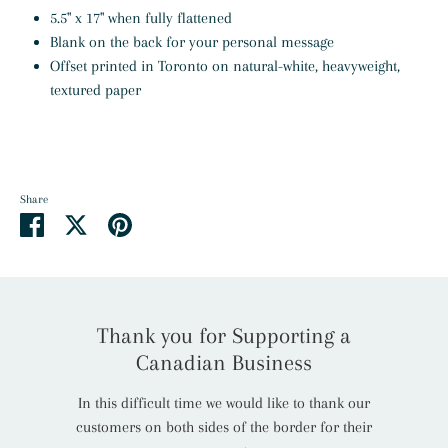
5.5" x 17" when fully flattened
Blank on the back for your personal message
Offset printed in Toronto on natural-white, heavyweight,
textured
paper
Share
Share
Share
Pin
on
on
it
Facebook
Twitter
Thank you for Supporting a
Canadian Business
In this difficult time we would like to thank our
customers on both sides of the border for their