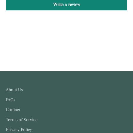
Write a review
About Us
FAQs
Contact
Terms of Service
Privacy Policy