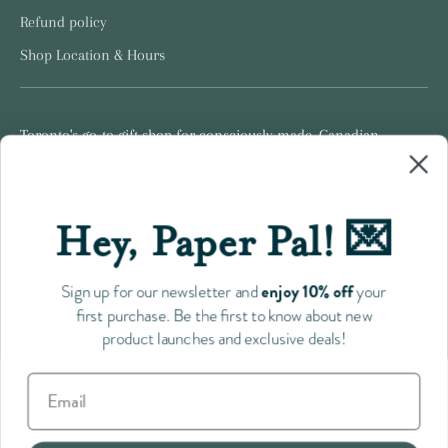
Refund policy
Shop Location & Hours
Toronto's go-to gift shop for consciously made, Canadian
products.
Hey, Paper Pal! 💌
Follow us
enjoy 10% off
Sign up for our newsletter and
your
first purchase. Be the first to know about new
product launches and exclusive deals!
Payment
methods
accepted