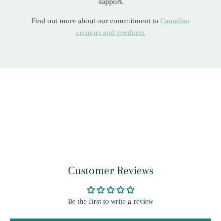
support.
Find out more about our commitment to
Canadian
creators and products.
Customer Reviews
Be the first to write a review