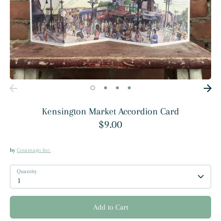
Kensington Market Accordion Card
$9.00
by
Gotamago Inc.
Quantity
1
Add to Cart