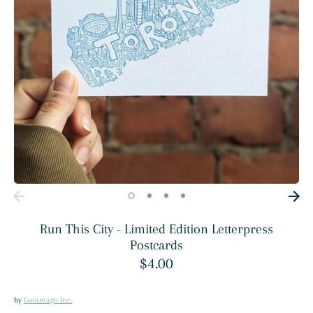
Run This City - Limited Edition Letterpress
Postcards
$4.00
by
Gotamago Inc.