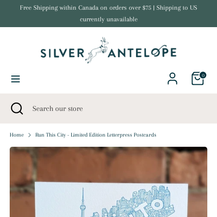
Skip
Free Shipping within Canada on orders over $75 | Shipping to US
Currency
to
currently unavailable
United States (USD $)
content
Search
Search
our
store
0
Search
Close
Search
search
our
store
Home
Run This City - Limited Edition Letterpress Postcards