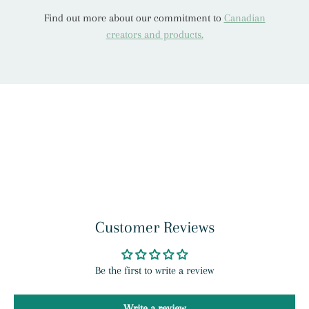
Find out more about our commitment to
Canadian
creators and products.
Customer Reviews
Be the first to write a review
Write a review