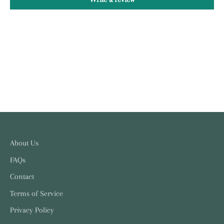
About Us
FAQs
Contact
Terms of Service
Privacy Policy